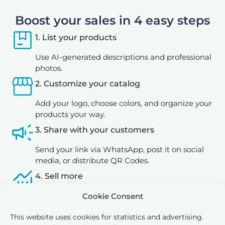
Boost your sales in 4 easy steps
1. List your products
Use AI-generated descriptions and professional
photos.
2. Customize your catalog
Add your logo, choose colors, and organize your
products your way.
3. Share with your customers
Send your link via WhatsApp, post it on social
media, or distribute QR Codes.
4. Sell more
Let your customers explore and place orders
Cookie Consent
directly through your digital catalog.
This website uses cookies for statistics and advertising.