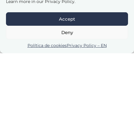
Learn more in our Privacy Policy.
Accept
Deny
Política de cookies
Privacy Policy – EN