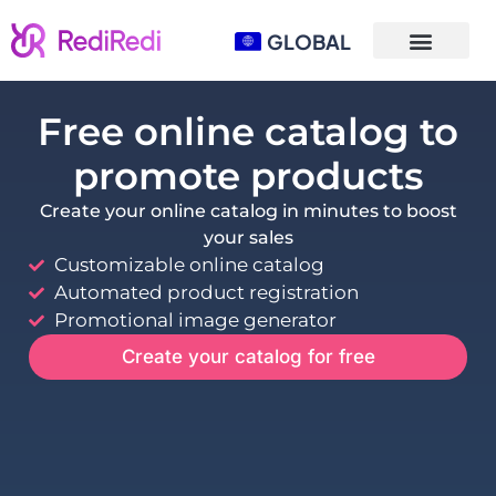
GLOBAL
Free online catalog to
promote products
Create your online catalog in minutes to boost
your sales
Customizable online catalog
Automated product registration
Promotional image generator
Create your catalog for free