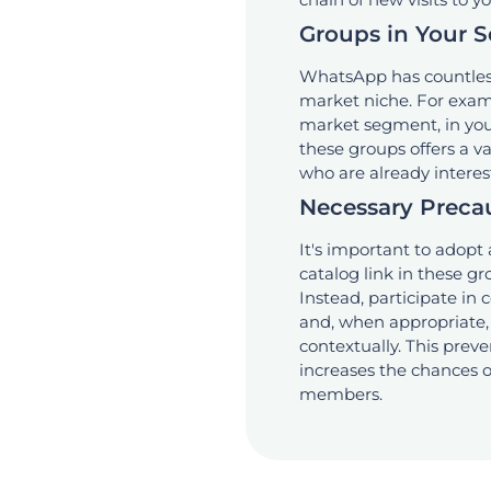
Groups in Your 
WhatsApp has countless
market niche. For exam
market segment, in your
these groups offers a 
who are already interest
Necessary Preca
It's important to adopt
catalog link in these gr
Instead, participate in 
and, when appropriate, 
contextually. This prev
increases the chances o
members.