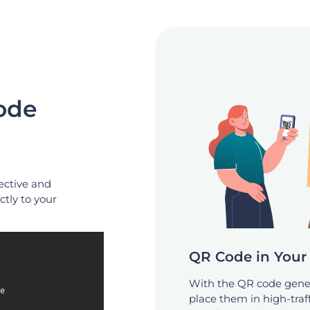
ode
ective and
ctly to your
QR Code in Your 
With the QR code gener
place them in high-traff