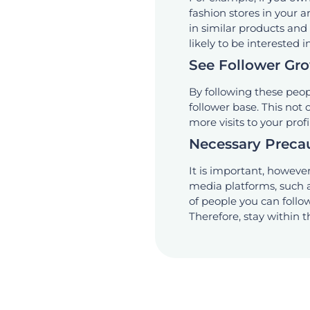
fashion stores in your 
in similar products an
likely to be interested i
See Follower Gr
By following these peop
follower base. This not
more visits to your prof
Necessary Preca
It is important, however,
media platforms, such 
of people you can foll
Therefore, stay within 