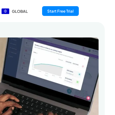
Start Free Trial
GLOBAL