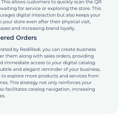
 This allows customers to quickly scan the QR
aiting for service or exploring the store. This
rages digital interaction but also keeps your
our store even after their physical visit,
hases and increasing brand loyalty.
vered Orders
ated by RediRedi, you can create business
ver them along with sales orders, providing
 immediate access to your digital catalog.
subtle and elegant reminder of your business,
to explore more products and services from
es. This strategy not only reinforces your
o facilitates catalog navigation, increasing
es.