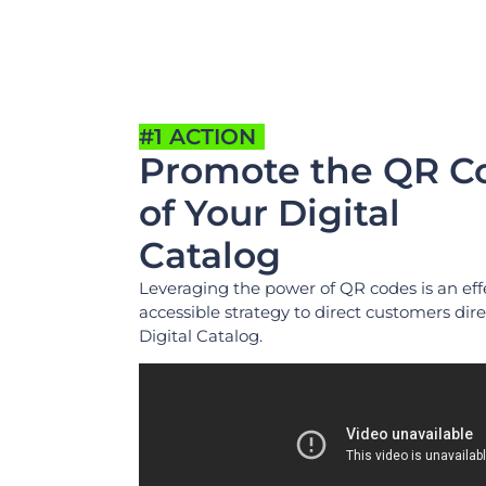
#1 ACTION
Promote the QR C
of Your Digital
Catalog
Leveraging the power of QR codes is an eff
accessible strategy to direct customers dire
Digital Catalog.