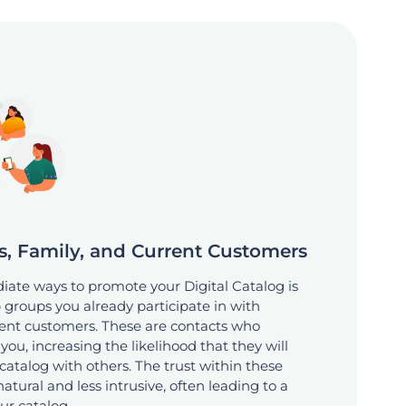
s, Family, and Current Customers
ate ways to promote your Digital Catalog is
 groups you already participate in with
rrent customers. These are contacts who
ou, increasing the likelihood that they will
catalog with others. The trust within these
tural and less intrusive, often leading to a
our catalog.