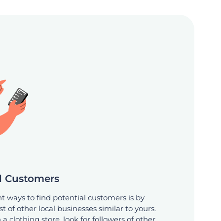
al Customers
nt ways to find potential customers is by
st of other local businesses similar to yours.
a clothing store, look for followers of other