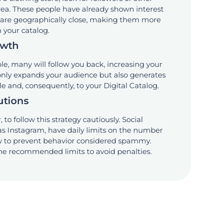
area. These people have already shown interest
d are geographically close, making them more
n your catalog.
owth
le, many will follow you back, increasing your
 only expands your audience but also generates
ile and, consequently, to your Digital Catalog.
utions
 to follow this strategy cautiously. Social
as Instagram, have daily limits on the number
ow to prevent behavior considered spammy.
the recommended limits to avoid penalties.