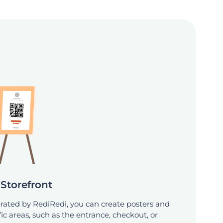
Storefront
ated by RediRedi, you can create posters and
ic areas, such as the entrance, checkout, or