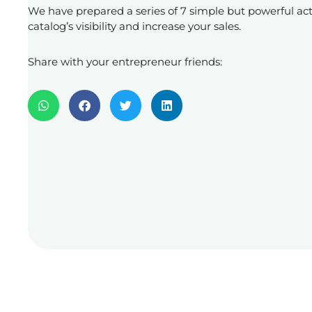
We have prepared a series of 7 simple but powerful act
catalog’s visibility and increase your sales.
Share with your entrepreneur friends: