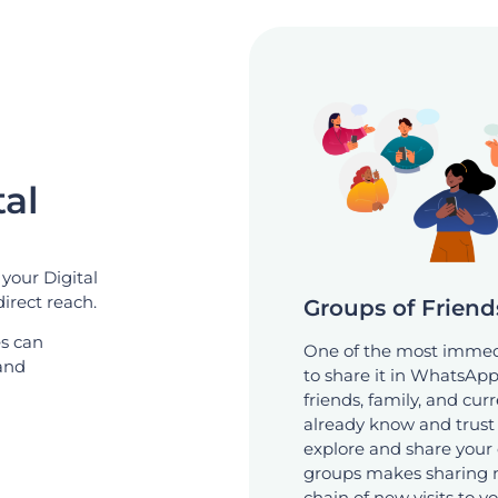
al
your Digital
direct reach.
Groups of Friend
es can
One of the most immedi
 and
to share it in WhatsApp
friends, family, and cu
already know and trust y
explore and share your 
groups makes sharing na
chain of new visits to y