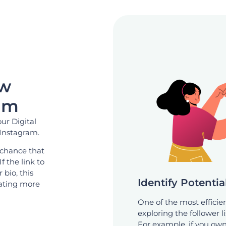
ow
am
our Digital
 Instagram.
 chance that
If the link to
 bio, this
Identify Potenti
erating more
One of the most efficie
exploring the follower li
For example, if you own 