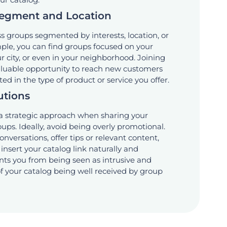
Segment and Location
 groups segmented by interests, location, or
ple, you can find groups focused on your
 city, or even in your neighborhood. Joining
valuable opportunity to reach new customers
ed in the type of product or service you offer.
utions
 a strategic approach when sharing your
oups. Ideally, avoid being overly promotional.
conversations, offer tips or relevant content,
insert your catalog link naturally and
ents you from being seen as intrusive and
f your catalog being well received by group