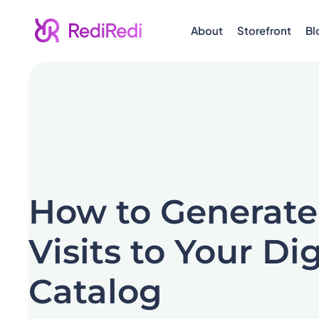
About
Storefront
Bl
How to Generate
Visits to Your Dig
Catalog