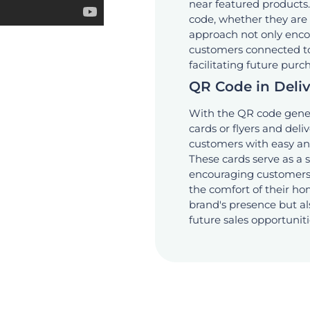
near featured products.
code, whether they are w
approach not only encou
customers connected to y
facilitating future purc
QR Code in Deli
With the QR code gener
cards or flyers and deli
customers with easy and
These cards serve as a 
encouraging customers 
the comfort of their hom
brand's presence but als
future sales opportuniti