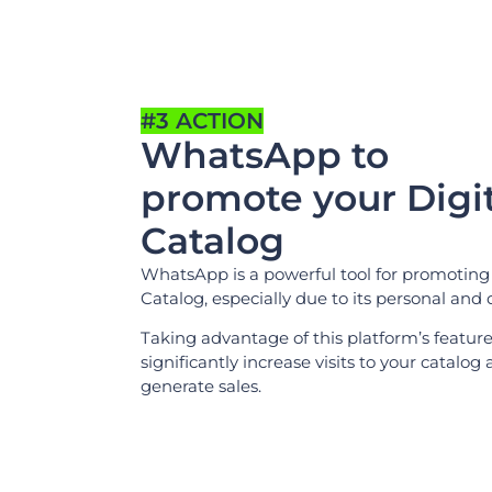
#3 ACTION
WhatsApp to
promote your Digit
Catalog
WhatsApp is a powerful tool for promoting 
Catalog, especially due to its personal and 
Taking advantage of this platform’s featur
significantly increase visits to your catalog
generate sales.