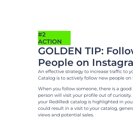
#2
ACTION
GOLDEN TIP: Foll
People on Instagr
An effective strategy to increase traffic to y
Catalog is to actively follow new people on
When you follow someone, there is a good
person will visit your profile out of curiosity. 
your RediRedi catalog is highlighted in your
could result in a visit to your catalog, gen
views and potential sales.