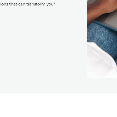
ions that can transform your