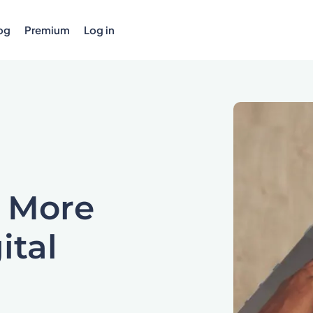
og
Premium
Log in
 More
ital