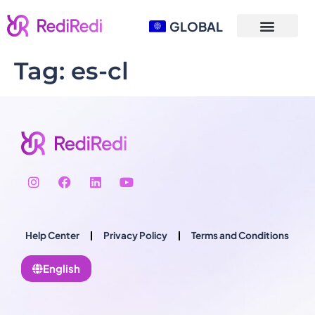
GLOBAL
Tag:
es-cl
Help Center
Privacy Policy
Terms and Conditions
English