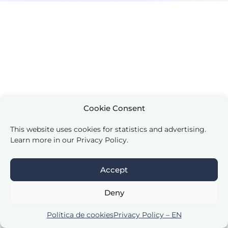
Cookie Consent
This website uses cookies for statistics and advertising.
Learn more in our Privacy Policy.
Accept
Deny
Política de cookies
Privacy Policy – EN