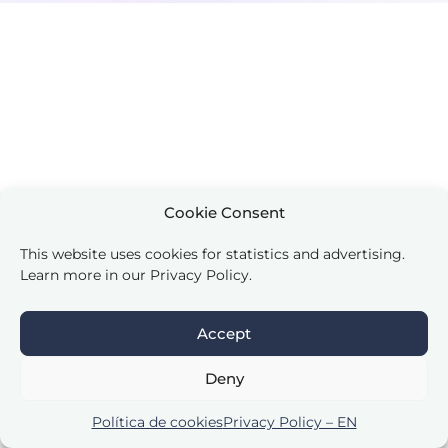
Cookie Consent
This website uses cookies for statistics and advertising.
Learn more in our Privacy Policy.
Accept
Deny
Política de cookies
Privacy Policy – EN