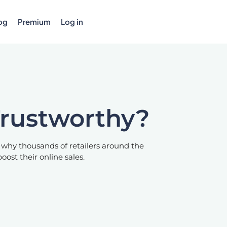
og
Premium
Log in
Trustworthy?
 why thousands of retailers around the
oost their online sales.