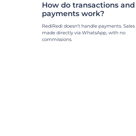
How do transactions and
payments work?
RediRedi doesn’t handle payments. Sales
made directly via WhatsApp, with no
commissions.