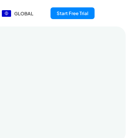
Start Free Trial
GLOBAL