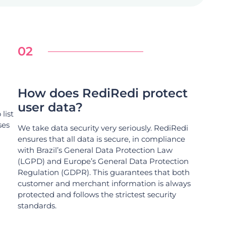
02
How does RediRedi protect
user data?
list
ses
We take data security very seriously. RediRedi
ensures that all data is secure, in compliance
with Brazil’s General Data Protection Law
(LGPD) and Europe’s General Data Protection
Regulation (GDPR). This guarantees that both
customer and merchant information is always
protected and follows the strictest security
standards.