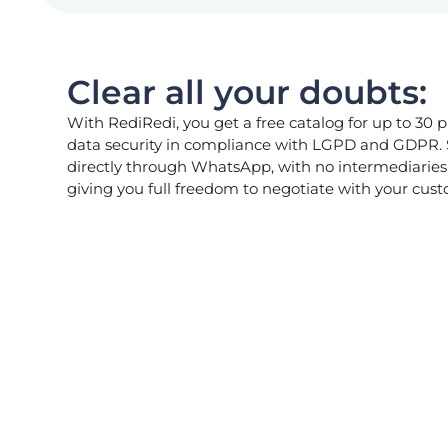
Clear all your doubts:
With RediRedi, you get a free catalog for up to 30 p
data security in compliance with LGPD and GDPR.
directly through WhatsApp, with no intermediaries 
giving you full freedom to negotiate with your cus