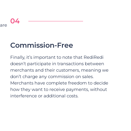
04
 are
Commission-Free
Finally, it’s important to note that RediRedi
doesn’t participate in transactions between
merchants and their customers, meaning we
don’t charge any commission on sales.
Merchants have complete freedom to decide
how they want to receive payments, without
interference or additional costs.