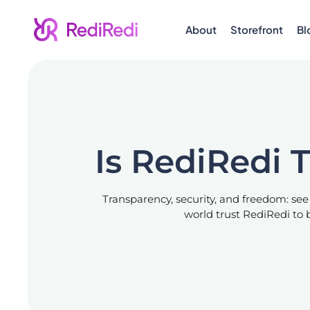
About
Storefront
Bl
Is RediRedi 
Transparency, security, and freedom: see
world trust RediRedi to b