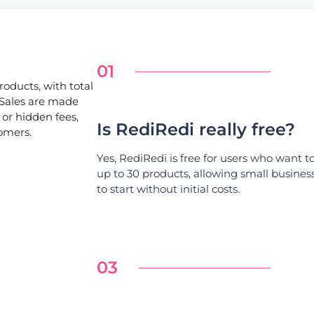
01
roducts, with total
 Sales are made
or hidden fees,
Is RediRedi really free?
tomers.
Yes, RediRedi is free for users who want to 
up to 30 products, allowing small busines
to start without initial costs.
03