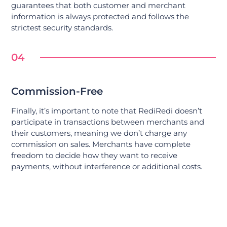
guarantees that both customer and merchant
information is always protected and follows the
strictest security standards.
04
Commission-Free
Finally, it’s important to note that RediRedi doesn’t
participate in transactions between merchants and
their customers, meaning we don’t charge any
commission on sales. Merchants have complete
freedom to decide how they want to receive
payments, without interference or additional costs.