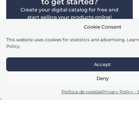
to get started?
Create your digital catalog for free and
start selling your products online!
Cookie Consent
Create Free Catalog
This website uses cookies for statistics and advertising. Lear
Policy.
Accept
Deny
Frequently Asked Questions
Política de cookies
Privacy Policy –