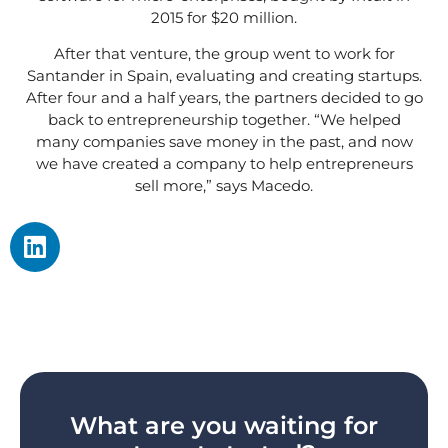
2015 for $20 million.
After that venture, the group went to work for
Santander in Spain, evaluating and creating startups.
After four and a half years, the partners decided to go
back to entrepreneurship together. “We helped
many companies save money in the past, and now
we have created a company to help entrepreneurs
sell more,” says Macedo.
What are you waiting for