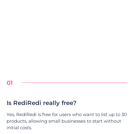
01
Is RediRedi really free?
Yes, RediRedi is free for users who want to list up to 30
products, allowing small businesses to start without
initial costs.