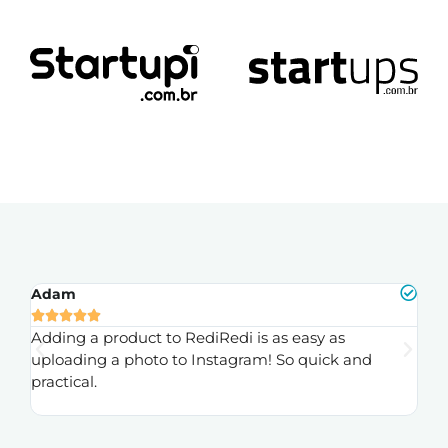
Adam
Fr






ly
Adding a product to RediRedi is as easy as
Th
uploading a photo to Instagram! So quick and
to
practical.