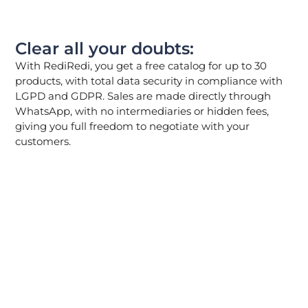
Clear all your doubts:
With RediRedi, you get a free catalog for up to 30
products, with total data security in compliance with
LGPD and GDPR. Sales are made directly through
WhatsApp, with no intermediaries or hidden fees,
giving you full freedom to negotiate with your
customers.