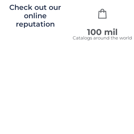
Check out our
online
reputation
2,010,459
100
mil
Unique
Catalogs around the world
visitors
to
RediRedi
catalogs