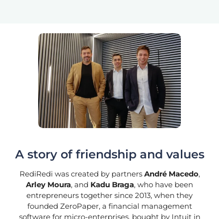
A story of friendship and values
RediRedi was created by partners
André Macedo
,
Arley Moura
, and
Kadu Braga
, who have been
entrepreneurs together since 2013, when they
founded ZeroPaper, a financial management
software for micro-enterprises, bought by Intuit in