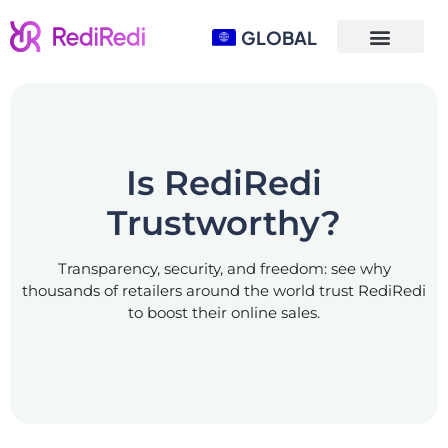
GLOBAL
Is RediRedi
Trustworthy?
Transparency, security, and freedom: see why
thousands of retailers around the world trust RediRedi
to boost their online sales.