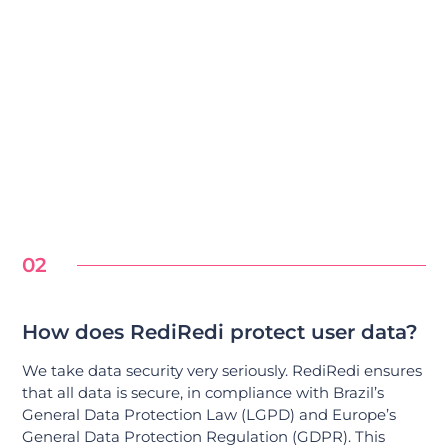
02
How does RediRedi protect user data?
We take data security very seriously. RediRedi ensures
that all data is secure, in compliance with Brazil’s
General Data Protection Law (LGPD) and Europe’s
General Data Protection Regulation (GDPR). This