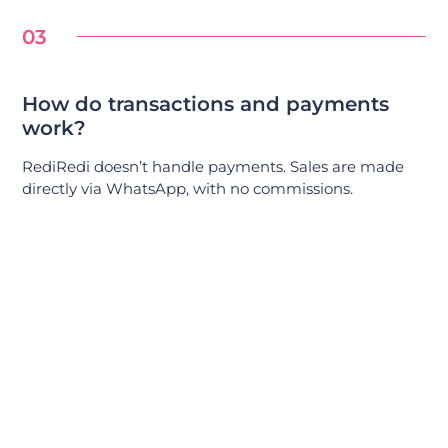
03
How do transactions and payments
work?
RediRedi doesn’t handle payments. Sales are made
directly via WhatsApp, with no commissions.