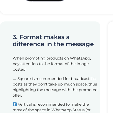
3. Format makes a
difference in the message
When promoting products on WhatsApp,
pay attention to the format of the image
posted:
↔️ Square is recommended for broadcast list
posts as they don’t take up much space, thus
highlighting the message with the promoted
offer.
Vertical is recommended to make the
most of the space in WhatsApp Status (or