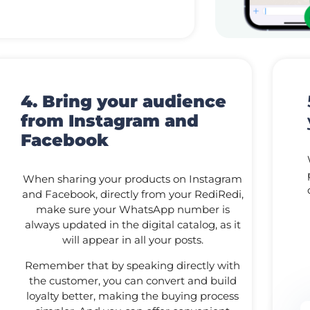
4. Bring your audience
from Instagram and
Facebook
When sharing your products on Instagram
and Facebook, directly from your RediRedi,
make sure your WhatsApp number is
always updated in the digital catalog, as it
will appear in all your posts.
Remember that by speaking directly with
the customer, you can convert and build
loyalty better, making the buying process