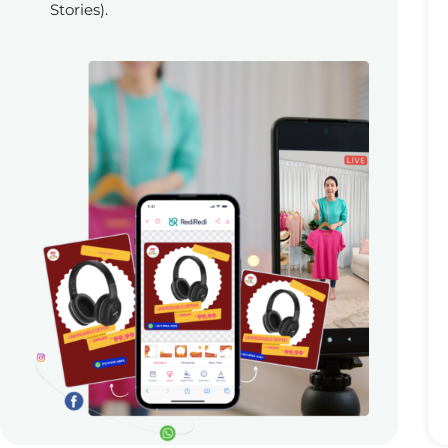
Stories).