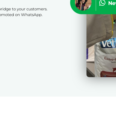
bridge to your customers.
promoted on WhatsApp.