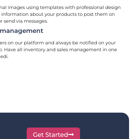
al images using templates with professional design
information about your products to post them on
or send via messages.
s management
ers on our platform and always be notified on your
p. Have all inventory and sales management in one
edi.
Get Started