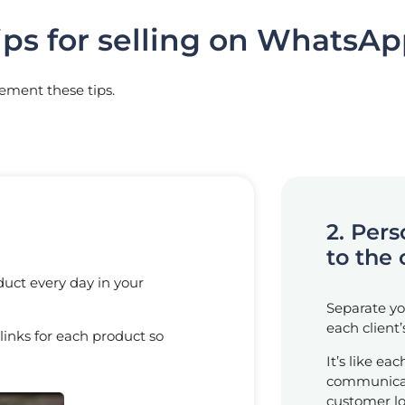
ips for selling on WhatsA
lement these tips.
2. Per
to the 
duct every day in your
Separate you
each client
 links for each product so
It’s like ea
communicat
customer lo