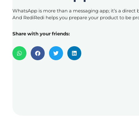
WhatsApp is more than a messaging app; it’s a direct 
And RediRedi helps you prepare your product to be 
Share with your friends: