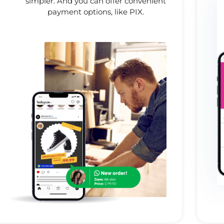
simpler. And you can offer convenient
payment options, like PIX.