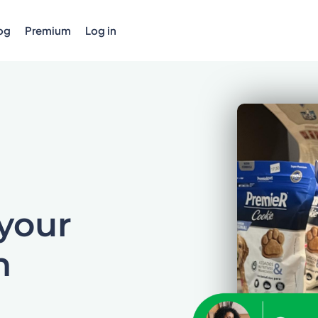
og
Premium
Log in
 your
n