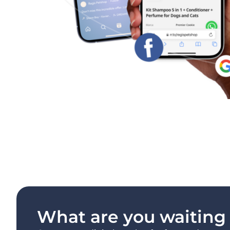
What are you waiting f