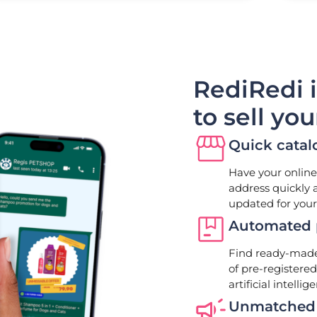
RediRedi 
to sell yo
Quick catal
Have your online
address quickly 
updated for your
Automated p
Find ready-made 
of pre-registere
artificial intellig
Unmatched 