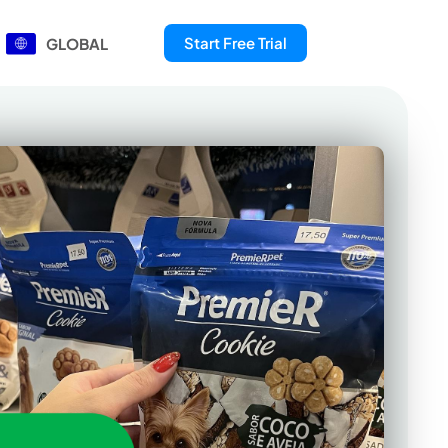
Start Free Trial
GLOBAL