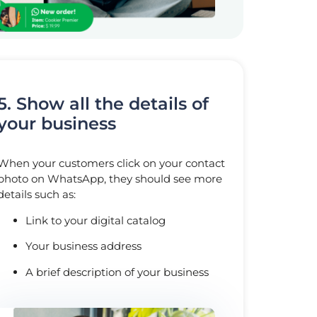
5. Show all the details of
your business
When your customers click on your contact
photo on WhatsApp, they should see more
details such as:
Link to your digital catalog
Your business address
A brief description of your business