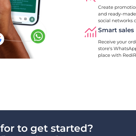
Create promotion
and ready-made 
social networks 
Smart sale
Receive your ord
store's WhatsAp
place with RediR
or to get started?