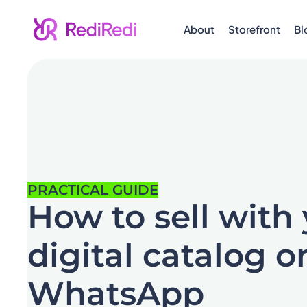
About
Storefront
Bl
PRACTICAL GUIDE
How to sell with
digital catalog o
WhatsApp