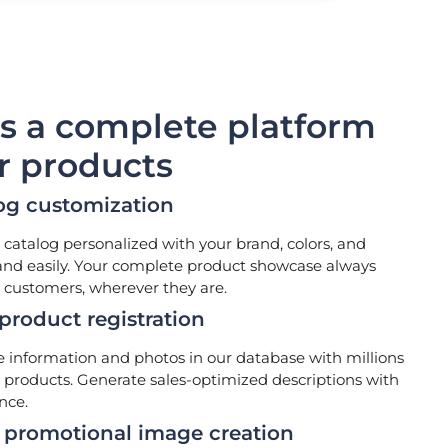
is a complete platform
ur products
og customization
 catalog personalized with your brand, colors, and
and easily. Your complete product showcase always
 customers, wherever they are.
roduct registration
information and photos in our database with millions
d products. Generate sales-optimized descriptions with
ence.
promotional image creation