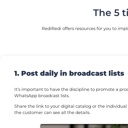
The 5 t
RediRedi offers resources for you to imp
1. Post daily in broadcast lists
It’s important to have the discipline to promote a pro
WhatsApp broadcast lists.
Share the link to your digital catalog or the individual
the customer can see all the details.