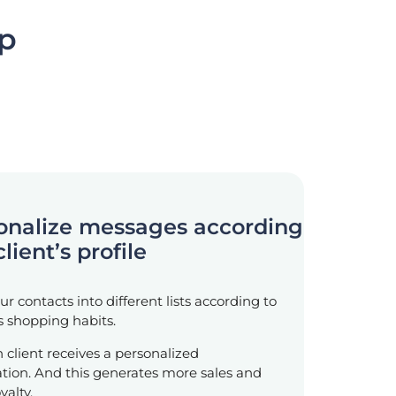
pp
sonalize messages according
client’s profile
r contacts into different lists according to
’s shopping habits.
ch client receives a personalized
ion. And this generates more sales and
yalty.